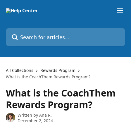
Skip to main content
Search for articles...
All Collections
Rewards Program
What is the CoachThem Rewards Program?
What is the CoachThem
Rewards Program?
Written by
Ana R.
December 2, 2024