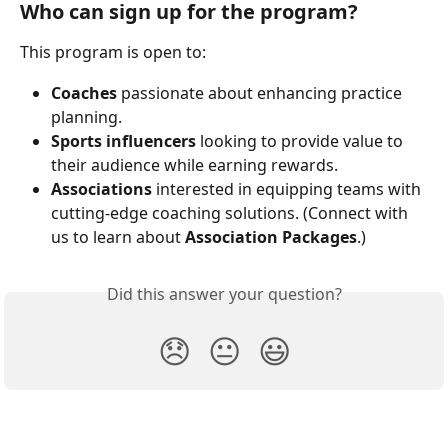
Who can sign up for the program?
This program is open to:
Coaches
 passionate about enhancing practice 
planning.
Sports influencers
 looking to provide value to 
their audience while earning rewards.
Associations
 interested in equipping teams with 
cutting-edge coaching solutions. (Connect with 
us to learn about 
Association Packages
.)
Did this answer your question?
😞
😐
😃