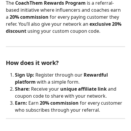
The 
CoachThem Rewards Program
 is a referral-
based initiative where influencers and coaches earn 
a 
20% commission
 for every paying customer they 
refer. You’ll also give your network an 
exclusive 20% 
discount
 using your custom coupon code.
How does it work?
Sign Up:
 Register through our 
Rewardful 
platform
 with a simple form.
Share:
 Receive your 
unique affiliate link
 and 
coupon code to share with your network.
Earn:
 Earn 
20% commission
 for every customer 
who subscribes through your referral.