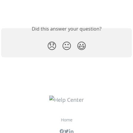
Did this answer your question?
😞
😐
😃
Home