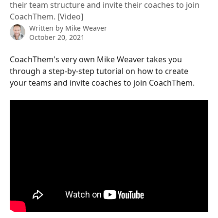
their team structure and invite their coaches to join
CoachThem. [Video]
Written by
Mike Weaver
October 20, 2021
CoachThem's very own Mike Weaver takes you 
through a step-by-step tutorial on how to create 
your teams and invite coaches to join CoachThem.