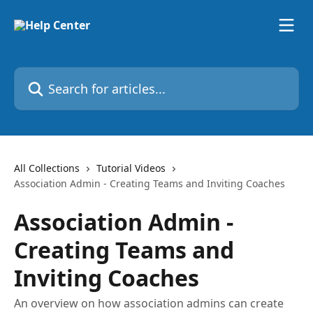
Skip to main content
Search for articles...
All Collections
Tutorial Videos
Association Admin - Creating Teams and Inviting Coaches
Association Admin -
Creating Teams and
Inviting Coaches
An overview on how association admins can create