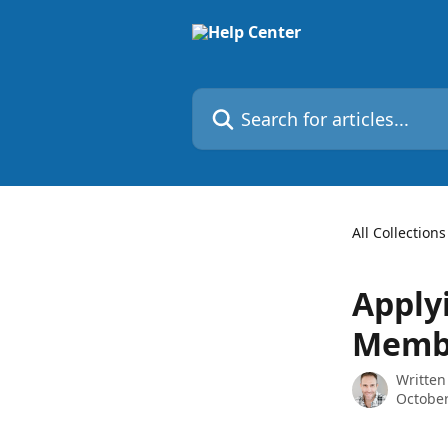
Skip to main content
Search for articles...
All Collections
Apply
Memb
Written
October