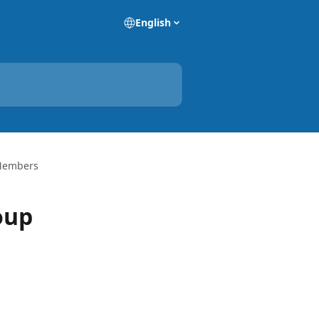
English
 Members
oup