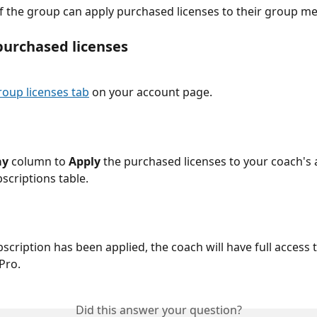
 the group can apply purchased licenses to their group m
purchased licenses
roup licenses tab
 on your account page.
ay
 column to 
Apply
 the purchased licenses to your coach's 
scriptions table.
scription has been applied, the coach will have full access t
Pro.
Did this answer your question?