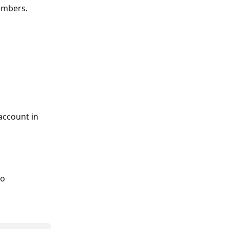
embers.
account in 
o 