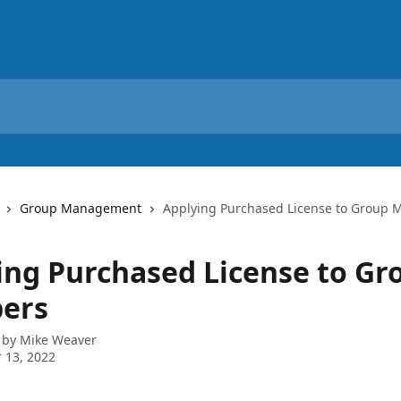
Group Management
Applying Purchased License to Group
ing Purchased License to Gr
ers
 by
Mike Weaver
 13, 2022