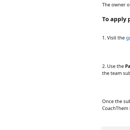
The owner of
To apply 
1. Visit the 
g
2. Use the 
P
the team sub
Once the sub
CoachThem 