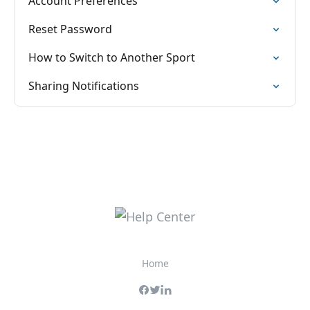
Account Preferences
Reset Password
How to Switch to Another Sport
Sharing Notifications
Home