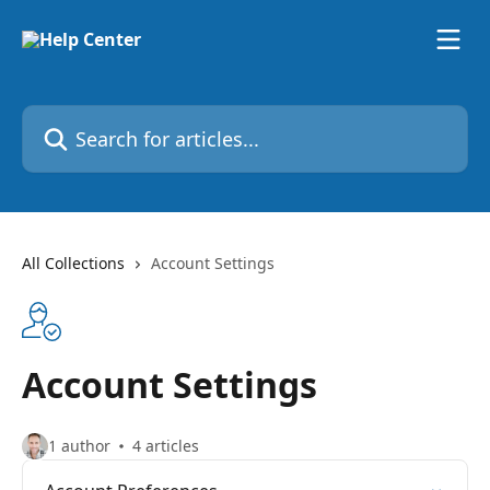
Skip to main content
Search for articles...
All Collections
Account Settings
Account Settings
1 author
4 articles