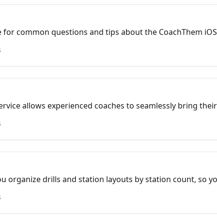
e for common questions and tips about the CoachThem iOS
s
ervice allows experienced coaches to seamlessly bring their 
king it easier to stay organized, share with teams, and cont
s
y.
u organize drills and station layouts by station count, so y
 build practices faster.
s