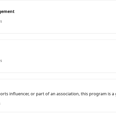
agement
es
es
ports influencer, or part of an association, this program is 
while earning rewards.
s