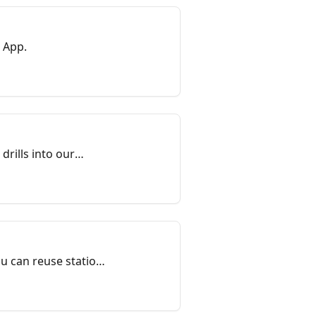
 App.
drills into our
ribute to the
ou can reuse station