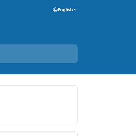
English