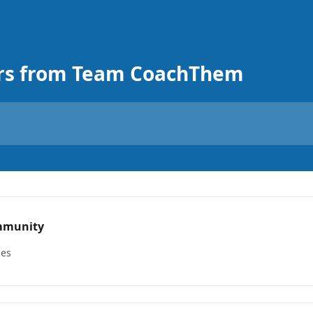
rs from Team CoachThem
mmunity
les