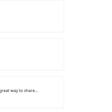
a great way to share