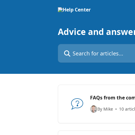
Skip to main content
Advice and answe
Search for articles...
FAQs from the co
By Mike
10 artic