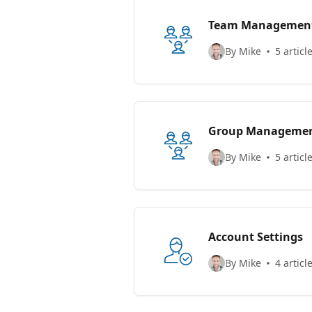
Team Managemen
By Mike
5 articl
Group Manageme
By Mike
5 articl
Account Settings
By Mike
4 articl