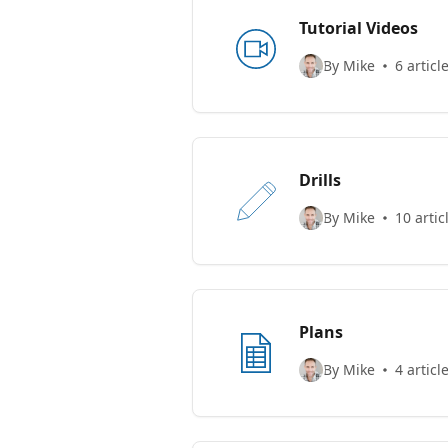
Tutorial Videos
By Mike
6 articl
Drills
By Mike
10 artic
Plans
By Mike
4 articl