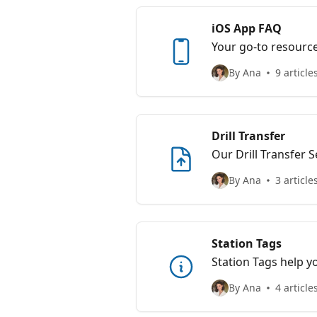
iOS App FAQ
Your go-to resourc
By Ana
9 article
Drill Transfer
Our Drill Transfer S
digital platform, ma
By Ana
3 article
coaching communit
Station Tags
Station Tags help yo
setups that work and
By Ana
4 article