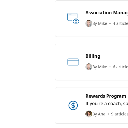
Association Man
By Mike
4 articl
Billing
By Mike
6 articl
Rewards Program
If you’re a coach, s
the tools you love 
By Ana
9 article