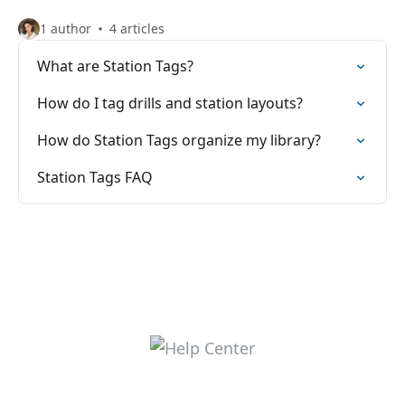
1 author
4 articles
What are Station Tags?
How do I tag drills and station layouts?
How do Station Tags organize my library?
Station Tags FAQ