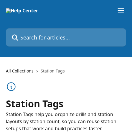
Skip to main content
Search for articles...
All Collections
Station Tags
Station Tags
Station Tags help you organize drills and station
layouts by station count, so you can reuse station
setups that work and build practices faster.